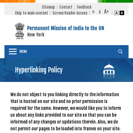
Sitemap
Contact
Feedback
Skip to main content
Screen Reader Access
MENU
Hyperlinking Policy
We do not object to you linking directly to the information
that is hosted on our site and no prior permission is
required for the same. However, we would like you to inform
us about any links provided to our site so that you can be
informed of any changes or updations therein. Also, we do
not permit our pages to be loaded into frames on your site.