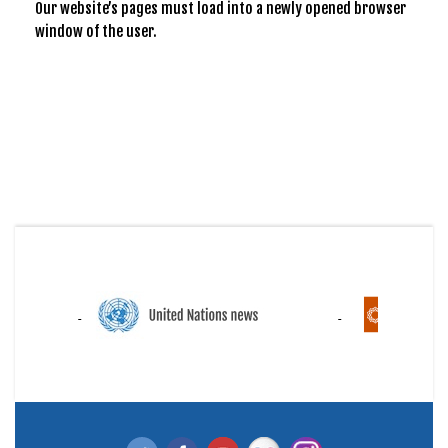
Our website’s pages must load into a newly opened browser
window of the user.