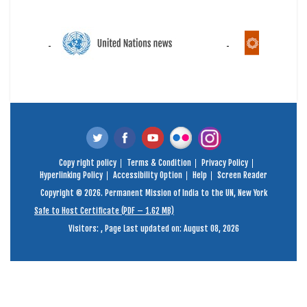
Copy right policy
Terms & Condition
Privacy Policy
Hyperlinking Policy
Accessibility Option
Help
Screen Reader
Copyright © 2026. Permanent Mission of India to the UN, New York
Safe to Host Certificate (PDF – 1.62 MB)
Visitors:
,
Page Last updated on: August 08, 2026