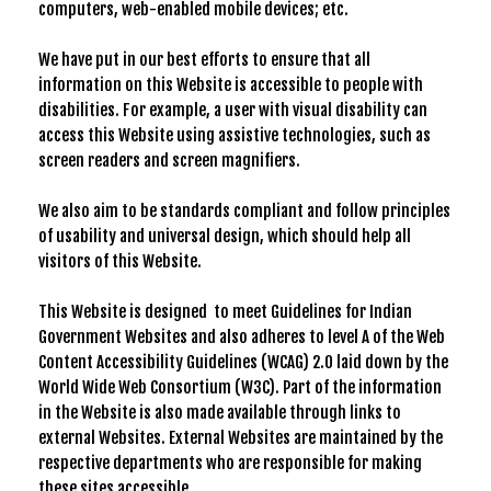
computers, web-enabled mobile devices; etc.
We have put in our best efforts to ensure that all
information on this Website is accessible to people with
disabilities. For example, a user with visual disability can
access this Website using assistive technologies, such as
screen readers and screen magnifiers.
We also aim to be standards compliant and follow principles
of usability and universal design, which should help all
visitors of this Website.
This Website is designed to meet Guidelines for Indian
Government Websites and also adheres to level A of the Web
Content Accessibility Guidelines (WCAG) 2.0 laid down by the
World Wide Web Consortium (W3C). Part of the information
in the Website is also made available through links to
external Websites. External Websites are maintained by the
respective departments who are responsible for making
these sites accessible.