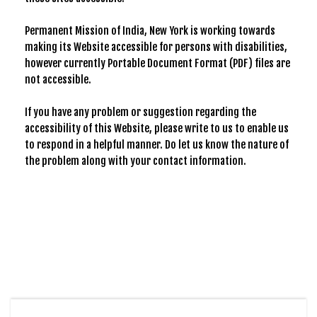
Permanent Mission of India, New York is working towards
making its Website accessible for persons with disabilities,
however currently Portable Document Format (PDF) files are
not accessible.
If you have any problem or suggestion regarding the
accessibility of this Website, please write to us to enable us
to respond in a helpful manner. Do let us know the nature of
the problem along with your contact information.