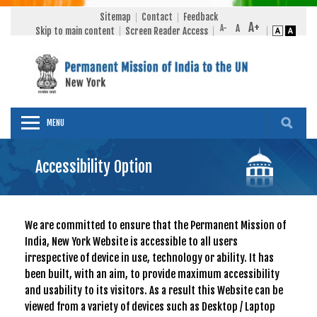
Sitemap
Contact
Feedback
Skip to main content
Screen Reader Access
MENU
Accessibility Option
We are committed to ensure that the Permanent Mission of
India, New York Website is accessible to all users
irrespective of device in use, technology or ability. It has
been built, with an aim, to provide maximum accessibility
and usability to its visitors. As a result this Website can be
viewed from a variety of devices such as Desktop / Laptop