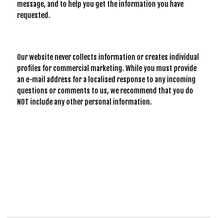
message, and to help you get the information you have
requested.
Our website never collects information or creates individual
profiles for commercial marketing. While you must provide
an e-mail address for a localised response to any incoming
questions or comments to us, we recommend that you do
NOT include any other personal information.