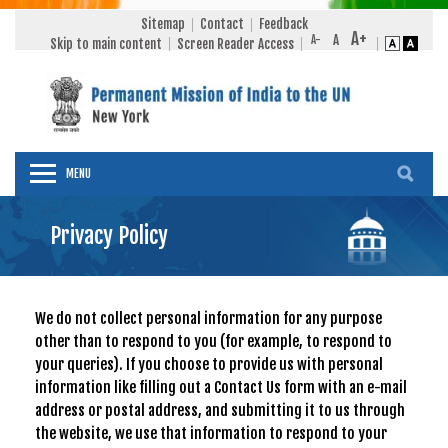
Sitemap
Contact
Feedback
Skip to main content
Screen Reader Access
MENU
Privacy Policy
We do not collect personal information for any purpose
other than to respond to you (for example, to respond to
your queries). If you choose to provide us with personal
information like filling out a Contact Us form with an e-mail
address or postal address, and submitting it to us through
the website, we use that information to respond to your