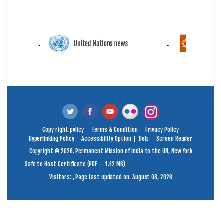
Copy right policy
Terms & Condition
Privacy Policy
Hyperlinking Policy
Accessibility Option
Help
Screen Reader
Copyright © 2026. Permanent Mission of India to the UN, New York
Safe to Host Certificate (PDF – 1.62 MB)
Visitors:
,
Page Last updated on: August 08, 2026