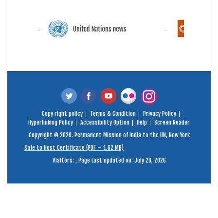
Copy right policy
Terms & Condition
Privacy Policy
Hyperlinking Policy
Accessibility Option
Help
Screen Reader
Copyright © 2026. Permanent Mission of India to the UN, New York
Safe to Host Certificate (PDF – 1.62 MB)
Visitors:
,
Page Last updated on: July 28, 2026