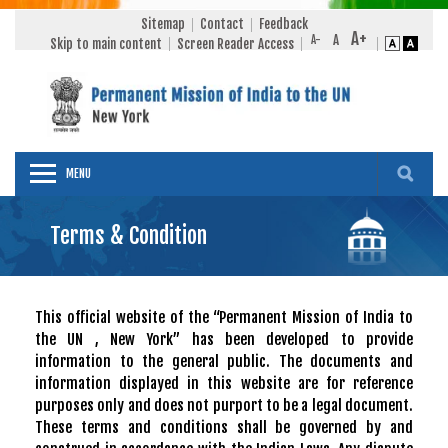
Sitemap
Contact
Feedback
Skip to main content
Screen Reader Access
MENU
Terms & Condition
This official website of the “Permanent Mission of India to
the UN , New York” has been developed to provide
information to the general public. The documents and
information displayed in this website are for reference
purposes only and does not purport to be a legal document.
These terms and conditions shall be governed by and