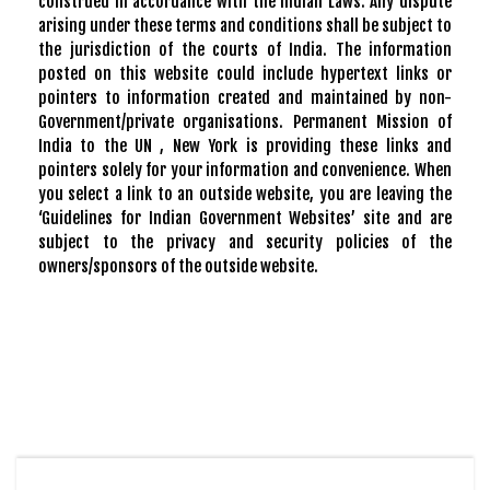
construed in accordance with the Indian Laws. Any dispute
arising under these terms and conditions shall be subject to
the jurisdiction of the courts of India. The information
posted on this website could include hypertext links or
pointers to information created and maintained by non-
Government/private organisations. Permanent Mission of
India to the UN , New York is providing these links and
pointers solely for your information and convenience. When
you select a link to an outside website, you are leaving the
‘Guidelines for Indian Government Websites’ site and are
subject to the privacy and security policies of the
owners/sponsors of the outside website.