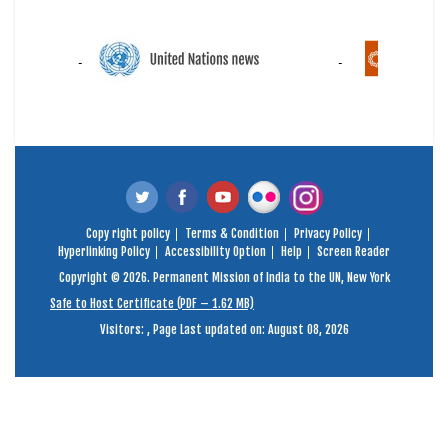
Copy right policy
Terms & Condition
Privacy Policy
Hyperlinking Policy
Accessibility Option
Help
Screen Reader
Copyright © 2026. Permanent Mission of India to the UN, New York
Safe to Host Certificate (PDF – 1.62 MB)
Visitors:
,
Page Last updated on: August 08, 2026