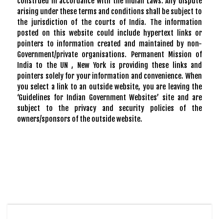
construed in accordance with the Indian Laws. Any dispute
arising under these terms and conditions shall be subject to
the jurisdiction of the courts of India. The information
posted on this website could include hypertext links or
pointers to information created and maintained by non-
Government/private organisations. Permanent Mission of
India to the UN , New York is providing these links and
pointers solely for your information and convenience. When
you select a link to an outside website, you are leaving the
‘Guidelines for Indian Government Websites’ site and are
subject to the privacy and security policies of the
owners/sponsors of the outside website.