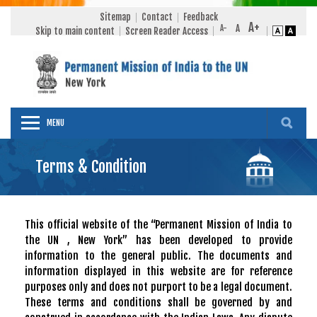
Sitemap
Contact
Feedback
Skip to main content
Screen Reader Access
MENU
Terms & Condition
This official website of the “Permanent Mission of India to
the UN , New York” has been developed to provide
information to the general public. The documents and
information displayed in this website are for reference
purposes only and does not purport to be a legal document.
These terms and conditions shall be governed by and