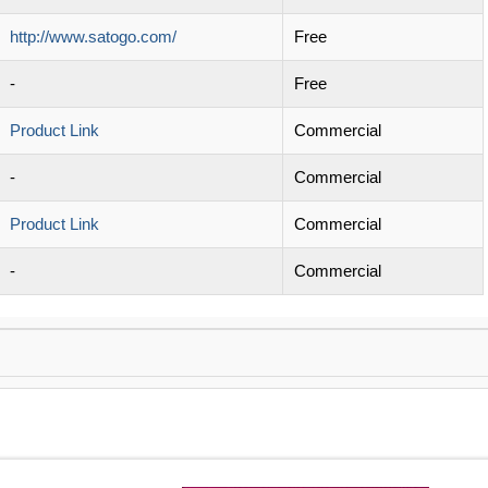
http://www.satogo.com/
Free
-
Free
Product Link
Commercial
-
Commercial
Product Link
Commercial
-
Commercial