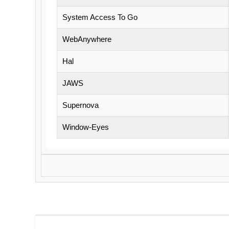
System Access To Go
WebAnywhere
Hal
JAWS
Supernova
Window-Eyes