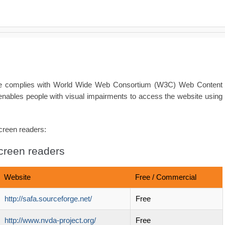
ite complies with World Wide Web Consortium (W3C) Web Content
enables people with visual impairments to access the website using
screen readers:
screen readers
Website
Free / Commercial
http://safa.sourceforge.net/
Free
http://www.nvda-project.org/
Free