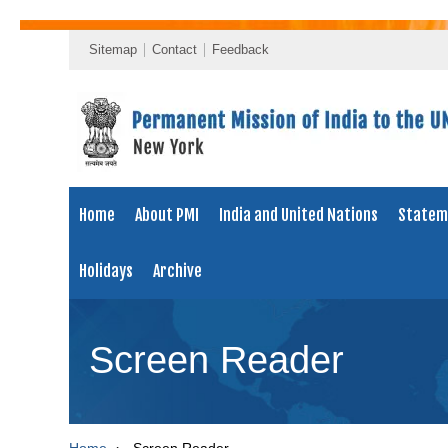
Sitemap
Contact
Feedback
Home
About PMI
India and United Nations
Statem
Holidays
Archive
Screen Reader