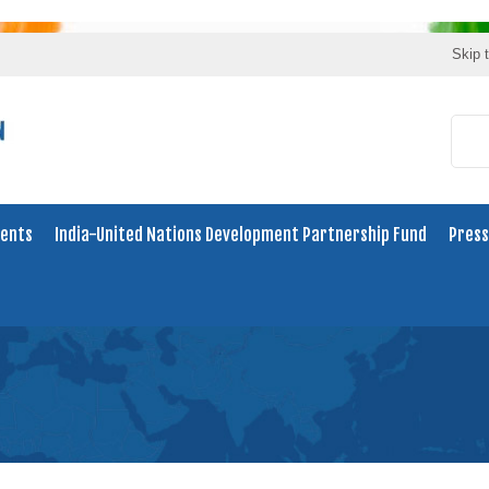
Skip 
ents
India-United Nations Development Partnership Fund
Press