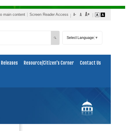
to main content
Screen Reader Access
Select Language
▼
Search
🔍
 Releases
Resource/Citizen's Corner
Contact Us