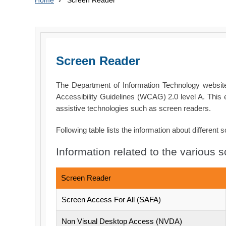
Home
›
Screen Reader
Screen Reader
The Department of Information Technology webs
Accessibility Guidelines (WCAG) 2.0 level A. This 
assistive technologies such as screen readers.
Following table lists the information about different 
Information related to the various 
Screen Reader
Screen Access For All (SAFA)
Non Visual Desktop Access (NVDA)