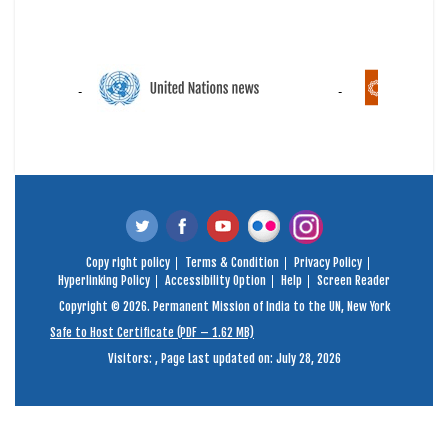
Copy right policy
Terms & Condition
Privacy Policy
Hyperlinking Policy
Accessibility Option
Help
Screen Reader
Copyright © 2026. Permanent Mission of India to the UN, New York
Safe to Host Certificate (PDF – 1.62 MB)
Visitors:
,
Page Last updated on: July 28, 2026