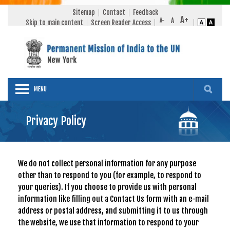
Sitemap
Contact
Feedback
Skip to main content
Screen Reader Access
MENU
Privacy Policy
We do not collect personal information for any purpose
other than to respond to you (for example, to respond to
your queries). If you choose to provide us with personal
information like filling out a Contact Us form with an e-mail
address or postal address, and submitting it to us through
the website, we use that information to respond to your