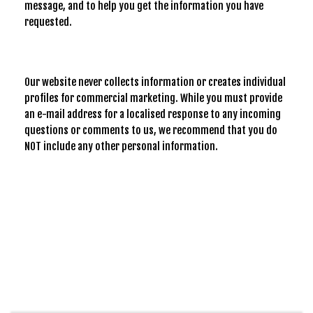
message, and to help you get the information you have
requested.
Our website never collects information or creates individual
profiles for commercial marketing. While you must provide
an e-mail address for a localised response to any incoming
questions or comments to us, we recommend that you do
NOT include any other personal information.