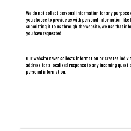
We do not collect personal information for any purpose o
you choose to provide us with personal information like f
submitting it to us through the website, we use that in
you have requested.
Our website never collects information or creates indiv
address for a localised response to any incoming quest
personal information.