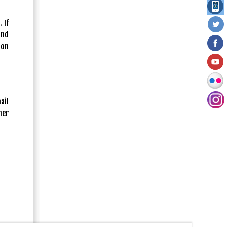
 If
and
ion
ail
her