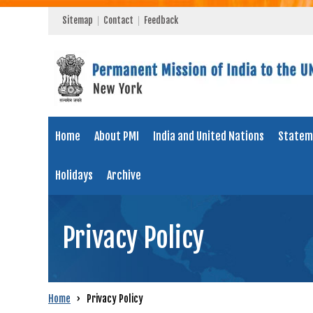
Sitemap
Contact
Feedback
Home
About PMI
India and United Nations
Statem
Holidays
Archive
Privacy Policy
Home
›
Privacy Policy