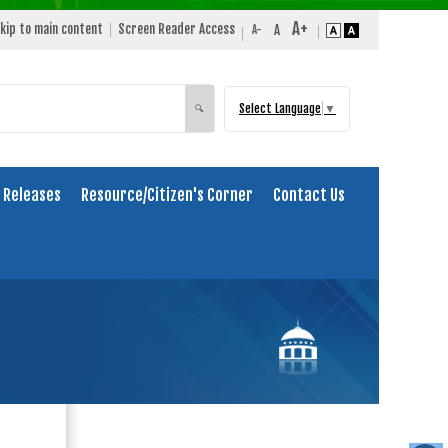
kip to main content
Screen Reader Access
Select Language
▼
Search
🔍
 Releases
Resource/Citizen's Corner
Contact Us