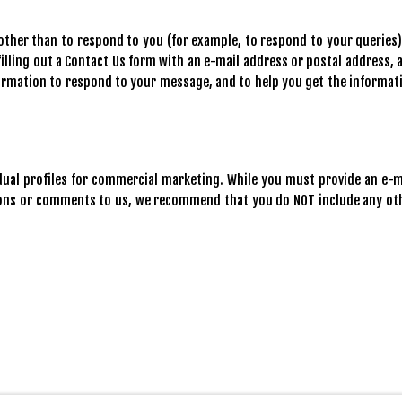
ther than to respond to you (for example, to respond to your queries).
illing out a Contact Us form with an e-mail address or postal address, 
formation to respond to your message, and to help you get the informat
idual profiles for commercial marketing. While you must provide an e-m
ions or comments to us, we recommend that you do NOT include any ot