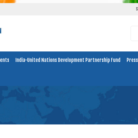
S
ents
India-United Nations Development Partnership Fund
Press