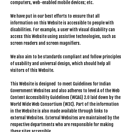
computers, web-enabled mobile devices; etc.
We have put in our best efforts to ensure that all
information on this Website is accessible to people with
disabilities. For example, a user with visual disability can
access this Website using assistive technologies, such as
screen readers and screen magnifiers.
We also aim to be standards compliant and follow principles
of usability and universal design, which should help all
visitors of this Website.
This Website is designed to meet Guidelines for Indian
Government Websites and also adheres to level A of the Web
Content Accessibility Guidelines (WCAG) 2.0 laid down by the
World Wide Web Consortium (W3C). Part of the information
in the Website is also made available through links to
external Websites. External Websites are maintained by the
respective departments who are responsible for making
these sites accessible.