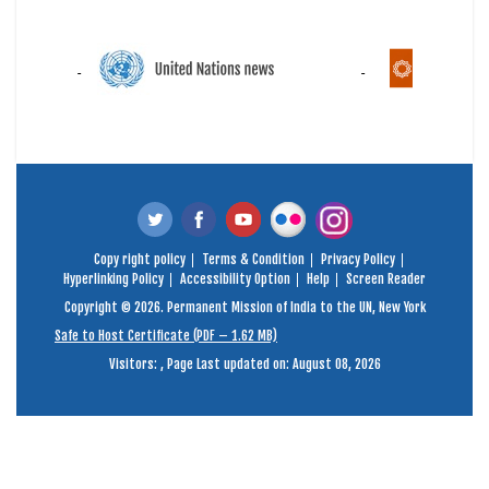
Copy right policy
Terms & Condition
Privacy Policy
Hyperlinking Policy
Accessibility Option
Help
Screen Reader
Copyright © 2026. Permanent Mission of India to the UN, New York
Safe to Host Certificate (PDF – 1.62 MB)
Visitors:
,
Page Last updated on: August 08, 2026