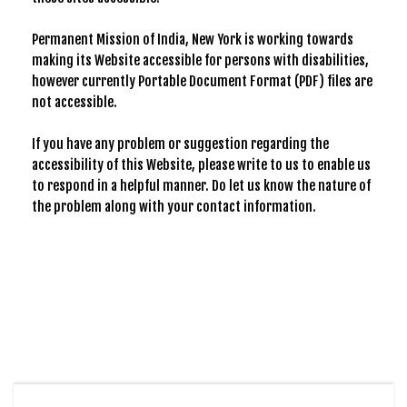
Permanent Mission of India, New York is working towards
making its Website accessible for persons with disabilities,
however currently Portable Document Format (PDF) files are
not accessible.
If you have any problem or suggestion regarding the
accessibility of this Website, please write to us to enable us
to respond in a helpful manner. Do let us know the nature of
the problem along with your contact information.