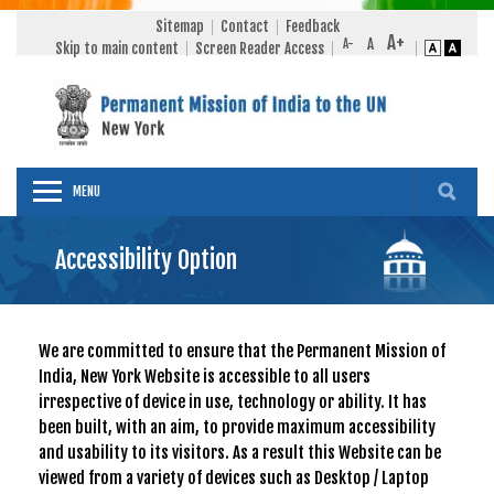
Sitemap
Contact
Feedback
Skip to main content
Screen Reader Access
MENU
Accessibility Option
We are committed to ensure that the Permanent Mission of
India, New York Website is accessible to all users
irrespective of device in use, technology or ability. It has
been built, with an aim, to provide maximum accessibility
and usability to its visitors. As a result this Website can be
viewed from a variety of devices such as Desktop / Laptop