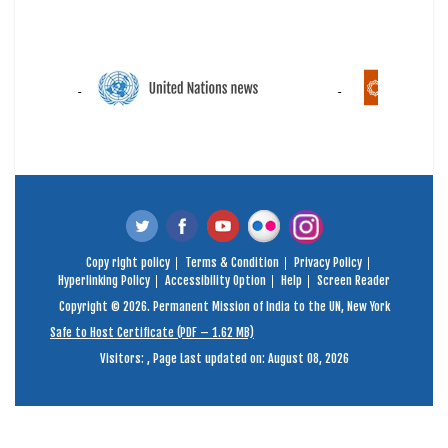
Copy right policy
Terms & Condition
Privacy Policy
Hyperlinking Policy
Accessibility Option
Help
Screen Reader
Copyright © 2026. Permanent Mission of India to the UN, New York
Safe to Host Certificate (PDF – 1.62 MB)
Visitors:
,
Page Last updated on: August 08, 2026