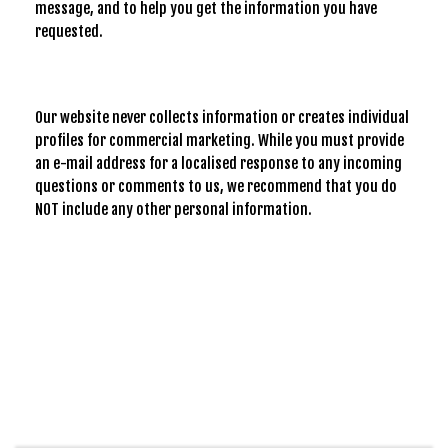
message, and to help you get the information you have
requested.
Our website never collects information or creates individual
profiles for commercial marketing. While you must provide
an e-mail address for a localised response to any incoming
questions or comments to us, we recommend that you do
NOT include any other personal information.