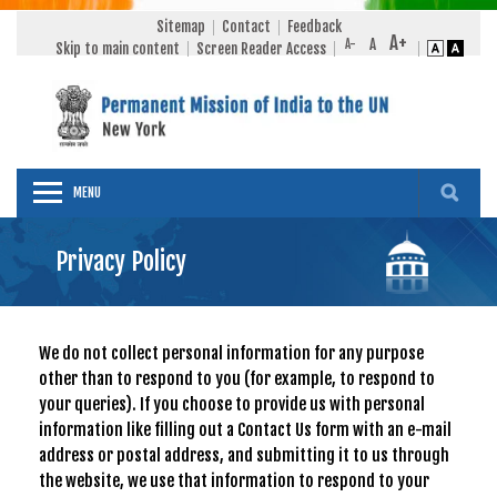
Sitemap
Contact
Feedback
Skip to main content
Screen Reader Access
MENU
Privacy Policy
We do not collect personal information for any purpose
other than to respond to you (for example, to respond to
your queries). If you choose to provide us with personal
information like filling out a Contact Us form with an e-mail
address or postal address, and submitting it to us through
the website, we use that information to respond to your