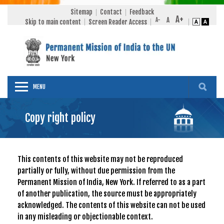
Sitemap
Contact
Feedback
Skip to main content
Screen Reader Access
MENU
Copy right policy
This contents of this website may not be reproduced
partially or fully, without due permission from the
Permanent Mission of India, New York. If referred to as a part
of another publication, the source must be appropriately
acknowledged. The contents of this website can not be used
in any misleading or objectionable context.