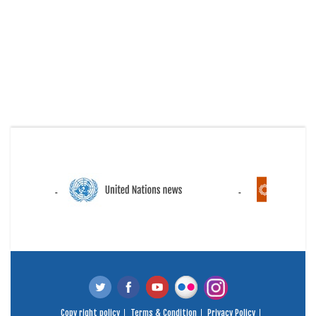
Copy right policy
Terms & Condition
Privacy Policy