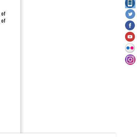
 of
 of