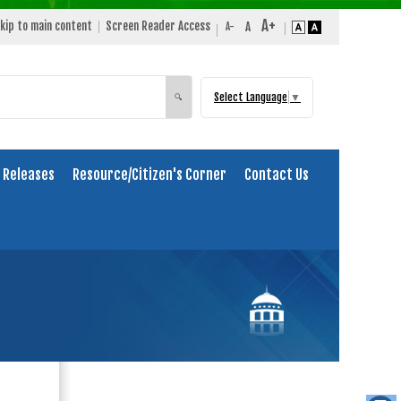
kip to main content
Screen Reader Access
Select Language
▼
Search
🔍
 Releases
Resource/Citizen's Corner
Contact Us