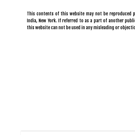
This contents of this website may not be reproduced pa
India, New York. If referred to as a part of another pu
this website can not be used in any misleading or objecti