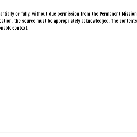
rtially or fully, without due permission from the Permanent Mission
blication, the source must be appropriately acknowledged. The contents
onable context.