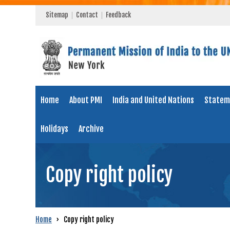
Sitemap
Contact
Feedback
Home
About PMI
India and United Nations
Statem
Holidays
Archive
Copy right policy
Home
›
Copy right policy