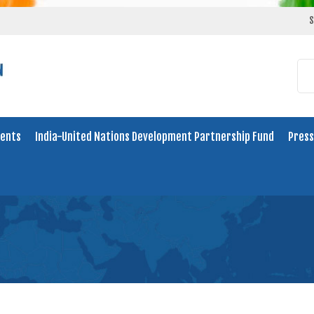
S
ents
India-United Nations Development Partnership Fund
Press