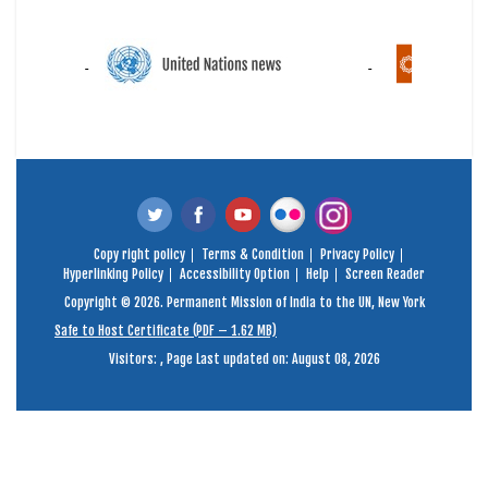
Copy right policy
Terms & Condition
Privacy Policy
Hyperlinking Policy
Accessibility Option
Help
Screen Reader
Copyright © 2026. Permanent Mission of India to the UN, New York
Safe to Host Certificate (PDF – 1.62 MB)
Visitors:
,
Page Last updated on: August 08, 2026