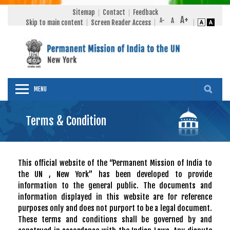
Sitemap
Contact
Feedback
Skip to main content
Screen Reader Access
MENU
Terms & Condition
This official website of the “Permanent Mission of India to
the UN , New York” has been developed to provide
information to the general public. The documents and
information displayed in this website are for reference
purposes only and does not purport to be a legal document.
These terms and conditions shall be governed by and