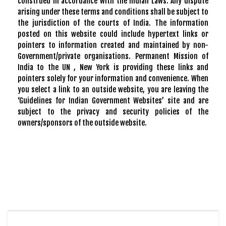
construed in accordance with the Indian Laws. Any dispute
arising under these terms and conditions shall be subject to
the jurisdiction of the courts of India. The information
posted on this website could include hypertext links or
pointers to information created and maintained by non-
Government/private organisations. Permanent Mission of
India to the UN , New York is providing these links and
pointers solely for your information and convenience. When
you select a link to an outside website, you are leaving the
‘Guidelines for Indian Government Websites’ site and are
subject to the privacy and security policies of the
owners/sponsors of the outside website.