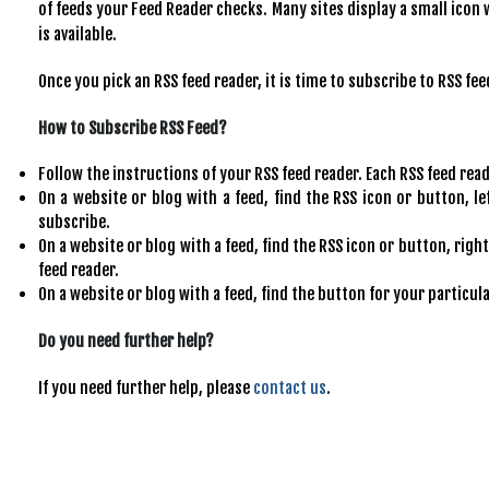
of feeds your Feed Reader checks. Many sites display a small icon 
is available.
Once you pick an RSS feed reader, it is time to subscribe to RSS fee
How to Subscribe RSS Feed?
Follow the instructions of your RSS feed reader. Each RSS feed reader
On a website or blog with a feed, find the RSS icon or button, le
subscribe.
On a website or blog with a feed, find the RSS icon or button, right
feed reader.
On a website or blog with a feed, find the button for your particul
Do you need further help?
If you need further help, please
contact us
.