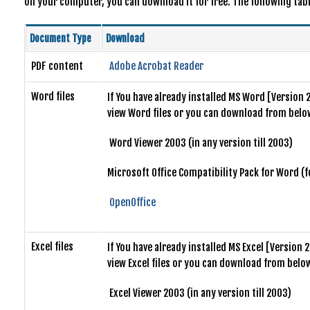
on your computer, you can download it for free. The following table
Document Type
Download
PDF content
Adobe Acrobat Reader
Word files
If You have already installed MS Word [Version 
view Word files or you can download from below
Word Viewer 2003 (in any version till 2003)
Microsoft Office Compatibility Pack for Word (
OpenOffice
Excel files
If You have already installed MS Excel [Version
view Excel files or you can download from below
Excel Viewer 2003 (in any version till 2003)