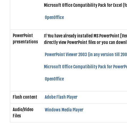
Microsoft Office Compatibility Pack for Excel (
OpenOffice
PowerPoint
If You have already installed MS PowerPoint [V
presentations
directly view PowerPoint files or you can down
PowerPoint Viewer 2003 (in any version till 20
Microsoft Office Compatibility Pack for PowerPo
OpenOffice
Flash content
Adobe Flash Player
Audio/Video
Windows Media Player
Files