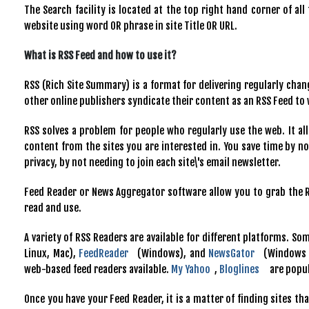
The Search facility is located at the top right hand corner of al
website using word OR phrase in site Title OR URL.
What is RSS Feed and how to use it?
RSS (Rich Site Summary) is a format for delivering regularly cha
other online publishers syndicate their content as an RSS Feed to
RSS solves a problem for people who regularly use the web. It all
content from the sites you are interested in. You save time by not
privacy, by not needing to join each site\'s email newsletter.
Feed Reader or News Aggregator software allow you to grab the R
read and use.
A variety of RSS Readers are available for different platforms. S
Linux, Mac),
FeedReader
(Windows), and
NewsGator
(Windows -
web-based feed readers available.
My Yahoo
,
Bloglines
are popul
Once you have your Feed Reader, it is a matter of finding sites th