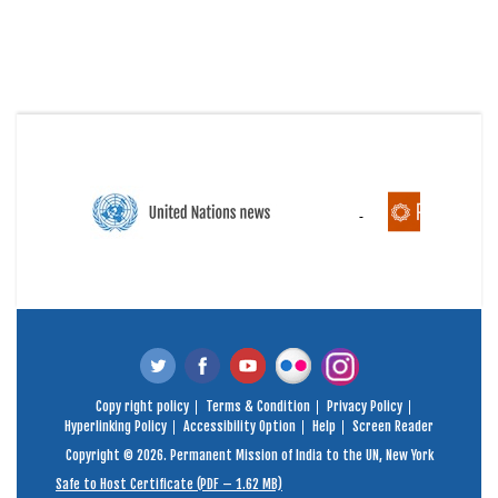
Copy right policy
Terms & Condition
Privacy Policy
Hyperlinking Policy
Accessibility Option
Help
Screen Reader
Copyright © 2026. Permanent Mission of India to the UN, New York
Safe to Host Certificate (PDF – 1.62 MB)