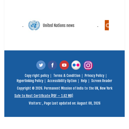
Copy right policy
Terms & Condition
Privacy Policy
Hyperlinking Policy
Accessibility Option
Help
Screen Reader
Copyright © 2026. Permanent Mission of India to the UN, New York
Safe to Host Certificate (PDF – 1.62 MB)
Visitors:
,
Page Last updated on: August 08, 2026