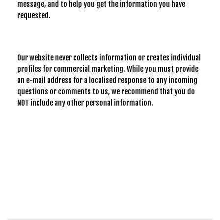
message, and to help you get the information you have
requested.
Our website never collects information or creates individual
profiles for commercial marketing. While you must provide
an e-mail address for a localised response to any incoming
questions or comments to us, we recommend that you do
NOT include any other personal information.