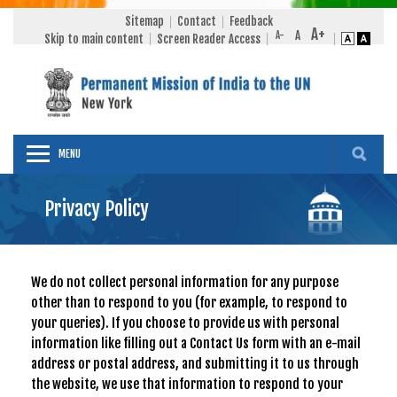
Sitemap
Contact
Feedback
Skip to main content
Screen Reader Access
MENU
Privacy Policy
We do not collect personal information for any purpose
other than to respond to you (for example, to respond to
your queries). If you choose to provide us with personal
information like filling out a Contact Us form with an e-mail
address or postal address, and submitting it to us through
the website, we use that information to respond to your