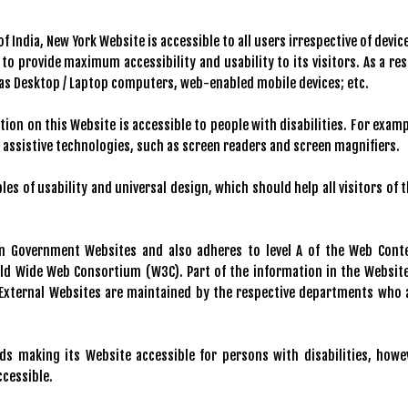
India, New York Website is accessible to all users irrespective of device
, to provide maximum accessibility and usability to its visitors. As a res
h as Desktop / Laptop computers, web-enabled mobile devices; etc.
tion on this Website is accessible to people with disabilities. For examp
g assistive technologies, such as screen readers and screen magnifiers.
es of usability and universal design, which should help all visitors of t
an Government Websites and also adheres to level A of the Web Cont
rld Wide Web Consortium (W3C). Part of the information in the Website
. External Websites are maintained by the respective departments who 
s making its Website accessible for persons with disabilities, howe
ccessible.