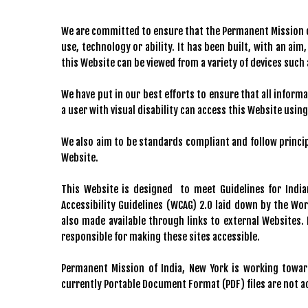
We are committed to ensure that the Permanent Mission of 
use, technology or ability. It has been built, with an aim
this Website can be viewed from a variety of devices suc
We have put in our best efforts to ensure that all informa
a user with visual disability can access this Website usin
We also aim to be standards compliant and follow principl
Website.
This Website is designed to meet Guidelines for Indi
Accessibility Guidelines (WCAG) 2.0 laid down by the Wo
also made available through links to external Websites
responsible for making these sites accessible.
Permanent Mission of India, New York is working toward
currently Portable Document Format (PDF) files are not a