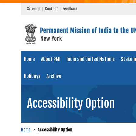
Sitemap
Contact
Feedback
Home
About PMI
India and United Nations
Statem
Holidays
Archive
Accessibility Option
Home
›
Accessibility Option