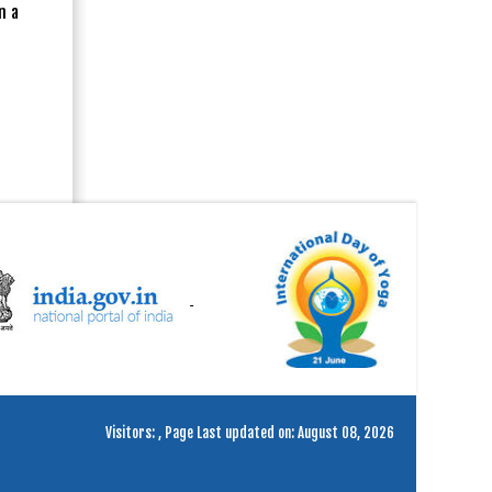
n a
Visitors:
,
Page Last updated on: August 08, 2026