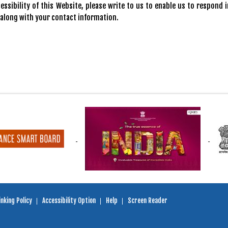
ssibility of this Website, please write to us to enable us to respond i
 along with your contact information.
nking Policy
Accessibility Option
Help
Screen Reader