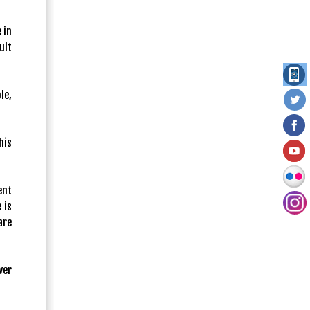
 in
ult
le,
his
ent
 is
are
ver