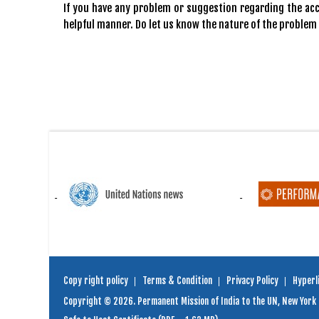
If you have any problem or suggestion regarding the acce
helpful manner. Do let us know the nature of the problem
Copy right policy
Terms & Condition
Privacy Policy
Hyperli
Copyright © 2026. Permanent Mission of India to the UN, New York