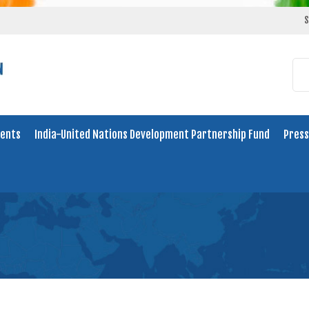
S
ents
India-United Nations Development Partnership Fund
Press