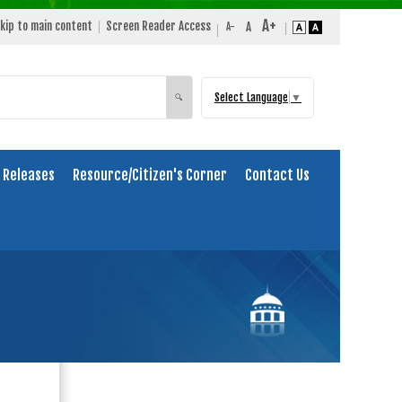
kip to main content
Screen Reader Access
Select Language
▼
Search
🔍
 Releases
Resource/Citizen's Corner
Contact Us